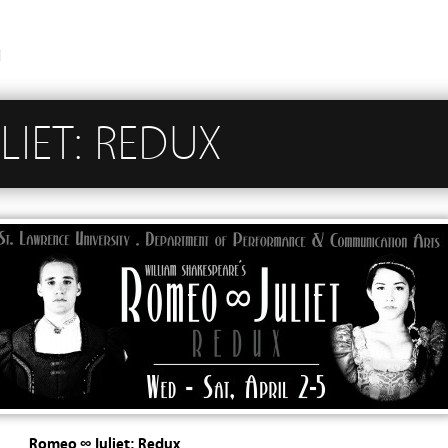
n
IET: REDUX
Romeo ∞ Juliet: Redux