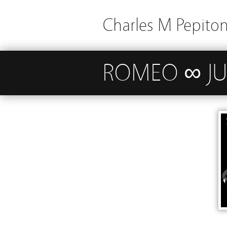
Charles M Pepito
ROMEO ∞ JUL