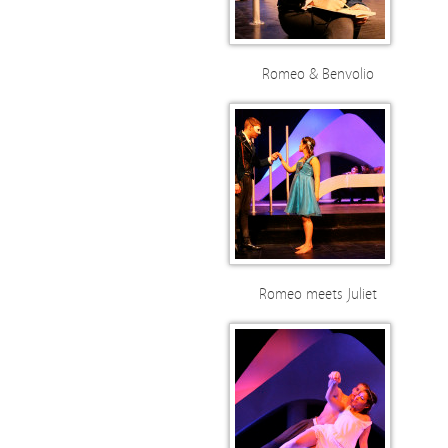
Romeo & Benvolio
Romeo meets Juliet