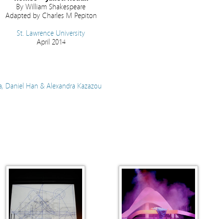
By William Shakespeare
Adapted by Charles M Pepiton
St. Lawrence University
April 2014
, Daniel Han & Alexandra Kazazou