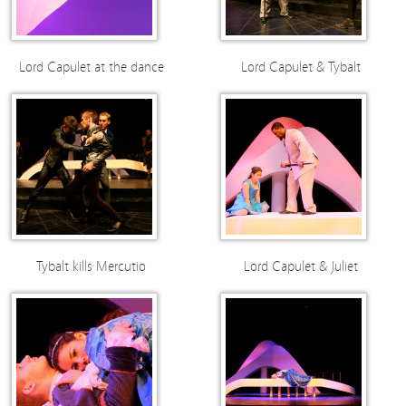
Lord Capulet at the dance
Lord Capulet & Tybalt
Tybalt kills Mercutio
Lord Capulet & Juliet