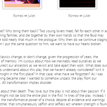
Romeo ∞ Juliet
Romeo ∞ Juliet
? Why bring them back? Two young lovers meet, fall for each other in a
arring families, and die together by their own hands so that the feud may
we’re told nearly that much in the prologue. Why then do we continue stagin
hen I put the same question to him, we want to have our hearts broken
lassics change, or don’t change, given the progression of years, the
ity of memory. I’m curious about how we inevitably read ourselves as we
urrect our ancestors as we revisit and take apart their work. What does our
to understand about this play that we haven’t already considered? Isn’t it
ight in the first place? In that case, what have we forgotten? As I was
thing became clear. I wanted to somehow unpack the play from our
 All transformation implies disorder.
about their death. They love, but the play is not about their passion. If it
ight not be told the entire plot in the first 14 lines of the play. Instead, I
 the transformative power of a choice, despite all evidence and warnings
other, that simultaneously selfish and selfless act wherein strength is fou