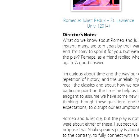
Romeo ∞ Juliet: Redux – St. Lawrence
Univ. (2014)
Director’s Notes:
What do we know about Romeo and Juliet
instant, marry, are torn apart by their w
end. I’m sorry to spoil it for you, but 
the play? Perhaps, as a friend replied w
again. A good answer.
I’m curious about time and the way our c
repetition of history, and the unreliabil
recall the classics and about how we res
particular point on the timeline help us 
arrogant to assume we have some new ins
thinking through these questions, one 
expectations, to disrupt our assumptions.
Romeo and Juliet die, but the play is not 
were about either of these, I suspect we m
propose that Shakespeare’s play is about
to the contrary, to fully connect with an