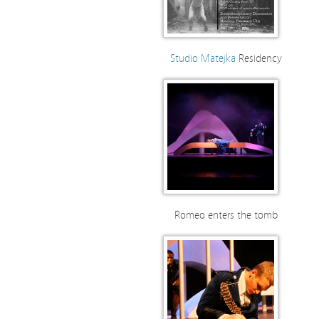
Studio Matejka
Residency
Romeo enters the tomb