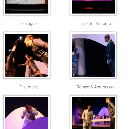
Prologue
Juliet in the tomb
First melee
Romeo & Apothecary