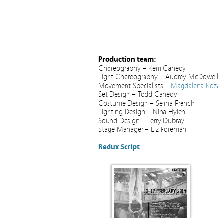
Production team:
Choreography – Kerri Canedy
Fight Choreography – Audrey McDowell
Movement Specialists –
Magdalena Koza
Set Design – Todd Canedy
Costume Design – Selina French
Lighting Design – Nina Hylen
Sound Design – Terry Dubray
Stage Manager – Liz Foreman
Redux Script