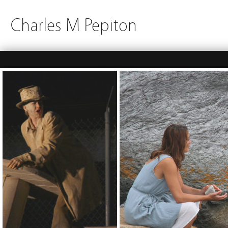
Charles M Pepiton