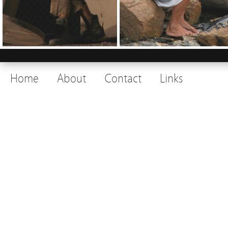
Home
About
Contact
Links