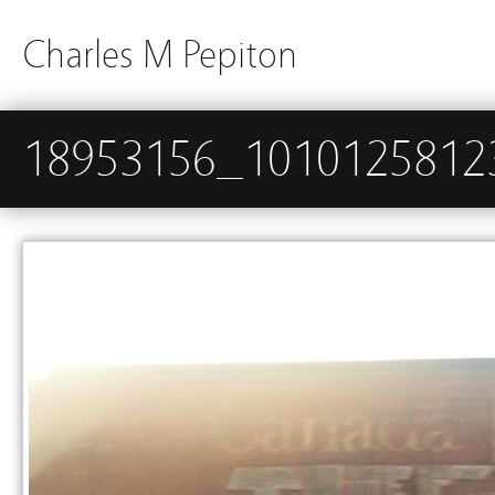
Charles M Pepiton
18953156_1010125812