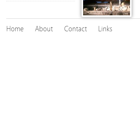
Home
About
Contact
Links