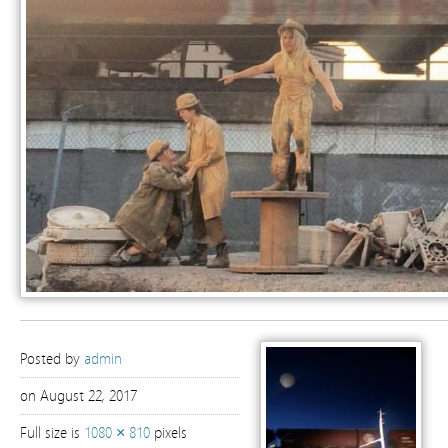
Posted by
admin
on August 22, 2017
Full size is
1080 × 810
pixels