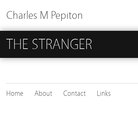
Charles M Pepiton
THE STRANGER
Home
About
Contact
Links