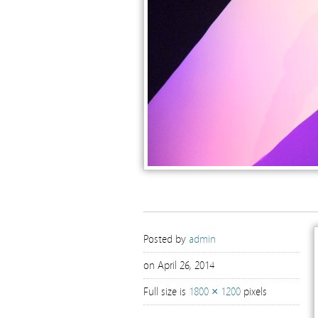
Posted by
admin
on April 26, 2014
Full size is
1800 × 1200
pixels