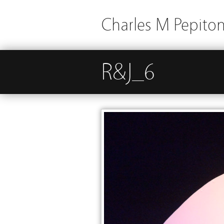
Charles M Pepito
R&J_6