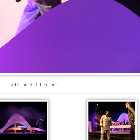
Lord Capulet at the dance