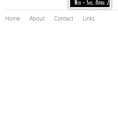
Home
About
Contact
Links