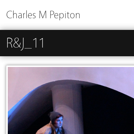
Charles M Pepiton
R&J_11