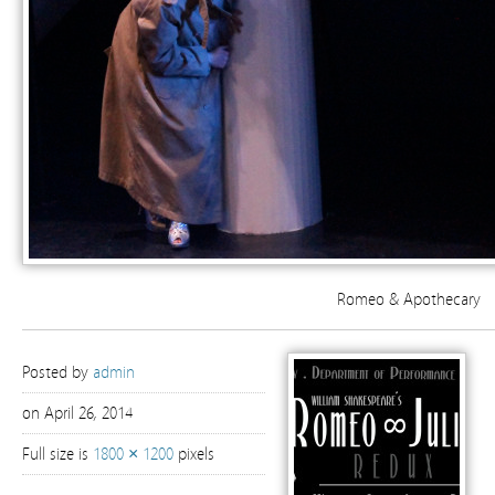
Romeo & Apothecary
Posted by
admin
on April 26, 2014
Full size is
1800 × 1200
pixels