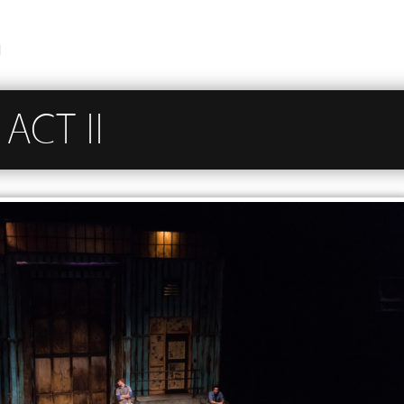
n
ACT II