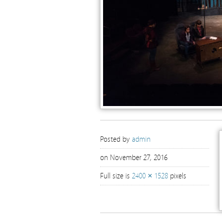
Posted by
admin
on November 27, 2016
Full size is
2400 × 1528
pixels