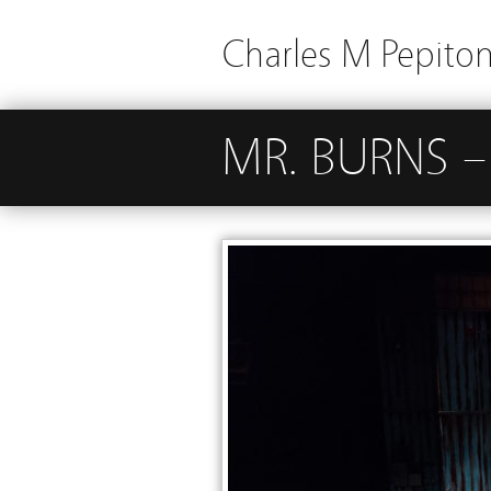
Charles M Pepito
MR. BURNS – 