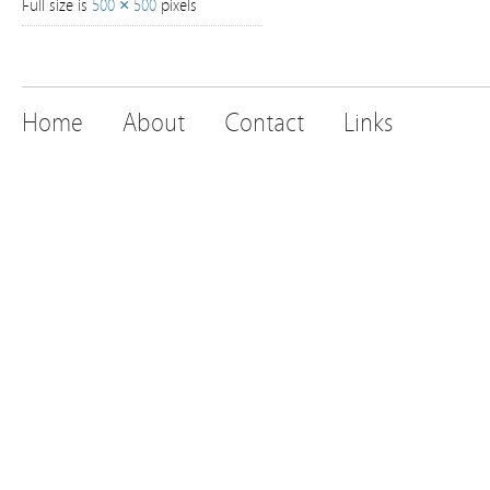
Full size is
500 × 500
pixels
Home
About
Contact
Links