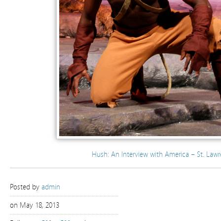
Hush: An Interview with America – St. Lawr
Posted by
admin
on May 18, 2013