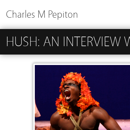
Charles M Pepiton
HUSH: AN INTERVIEW 