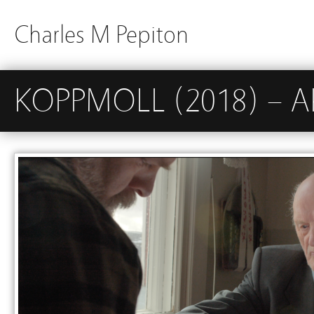
Charles M Pepiton
KOPPMOLL (2018) – A