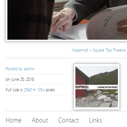
Koppmoll – Square Top Theatre 
Posted by
admin
on June 20, 2018
Full size is
2560 × 1354
pixels
Home
About
Contact
Links