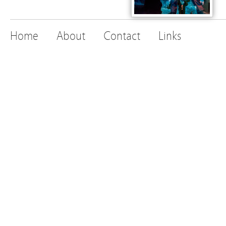
Home
About
Contact
Links