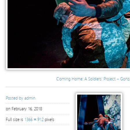
Coming Home: A Soldiers’ Project – Gonz
Posted by
admin
on February 16, 2018
Full size is
1366 × 912
pixels