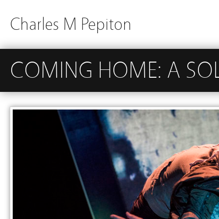
Charles M Pepiton
COMING HOME: A SOL