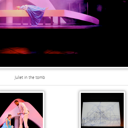
Juliet in the tomb