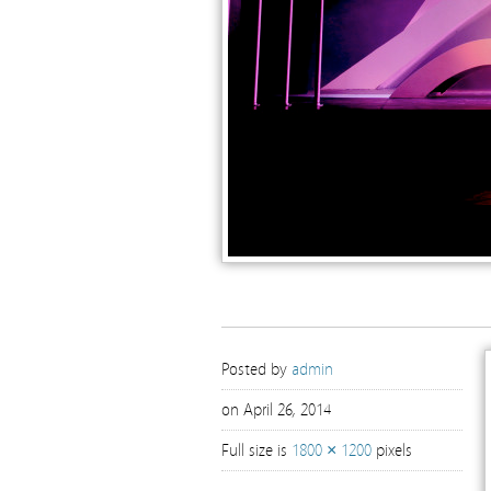
Posted by
admin
on April 26, 2014
Full size is
1800 × 1200
pixels