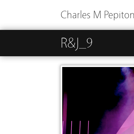
Charles M Pepito
R&J_9