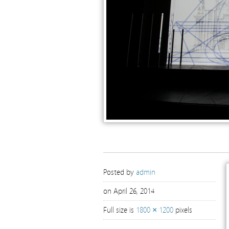
Posted by
admin
on April 26, 2014
Full size is
1800 × 1200
pixels