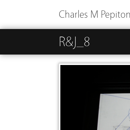
Charles M Pepito
R&J_8