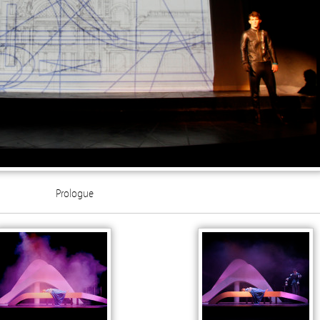
Prologue